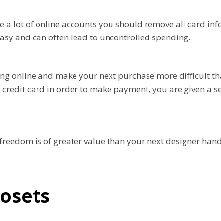
 a lot of online accounts you should remove all card inf
easy and can often lead to uncontrolled spending.
ng online and make your next purchase more difficult tha
ur credit card in order to make payment, you are given a 
l freedom is of greater value than your next designer hand
losets