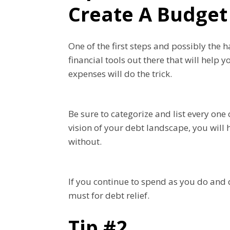
Create A Budget
One of the first steps and possibly the 
financial tools out there that will help
expenses will do the trick.
Be sure to categorize and list every one
vision of your debt landscape, you will 
without.
If you continue to spend as you do and d
must for debt relief.
Tip #2