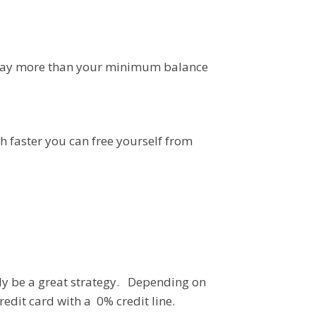
e pay more than your minimum balance
h faster you can free yourself from
ally be a great strategy. Depending on
redit card with a 0% credit line.