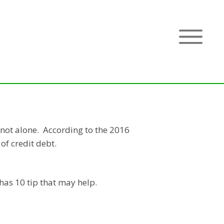
 not alone. According to the 2016
 of credit debt.
has 10 tip that may help.