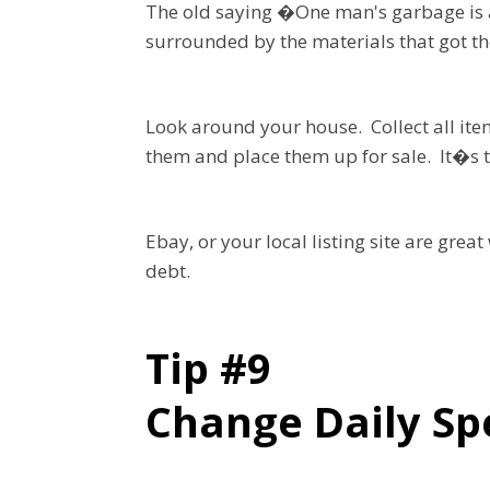
The old saying �One man's garbage is a
surrounded by the materials that got t
Look around your house. Collect all ite
them and place them up for sale. It�s ti
Ebay, or your local listing site are grea
debt.
Tip #9
Change Daily Sp