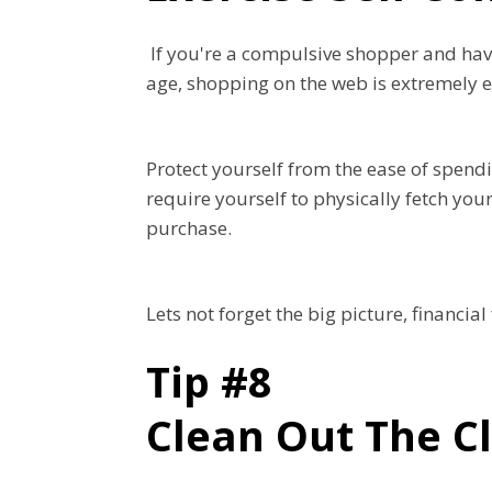
If you're a compulsive shopper and have
age, shopping on the web is extremely 
Protect yourself from the ease of spendi
require yourself to physically fetch yo
purchase.
Lets not forget the big picture, financia
Tip #8
Clean Out The C