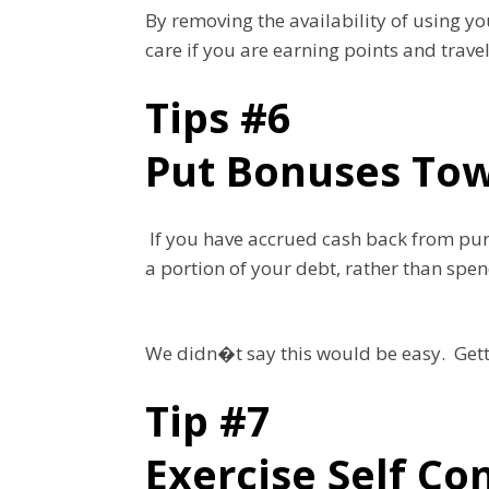
By removing the availability of using y
care if you are earning points and trave
Tips #6
Put Bonuses Tow
If you have accrued cash back from purc
a portion of your debt, rather than spe
We didn�t say this would be easy. Getti
Tip #7
Exercise Self Co