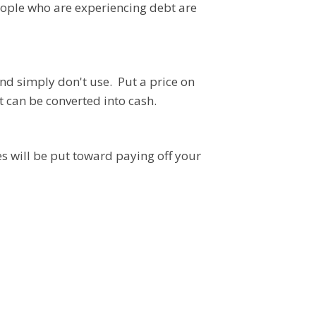
ople who are experiencing debt are
nd simply don't use. Put a price on
t can be converted into cash.
les will be put toward paying off your