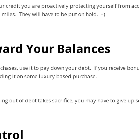
our credit you are proactively protecting yourself from a
l miles. They will have to be put on hold. =)
ard Your Balances
hases, use it to pay down your debt. If you receive bonu
nding it on some luxury based purchase.
ng out of debt takes sacrifice, you may have to give up s
ntrol