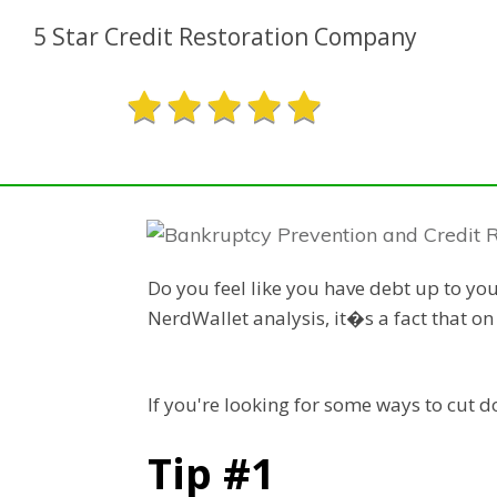
5 Star Credit Restoration Company
Do you feel like you have debt up to yo
NerdWallet analysis, it�s a fact that o
If you're looking for some ways to cut 
Tip #1