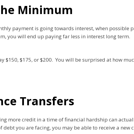
The Minimum
onthly payment is going towards interest, when possibl
you will end up paying far less in interest long term.
pay $150, $175, or $200. You will be surprised at how muc
nce Transfers
iving more credit in a time of financial hardship can actu
of debt you are facing, you may be able to receive a new c