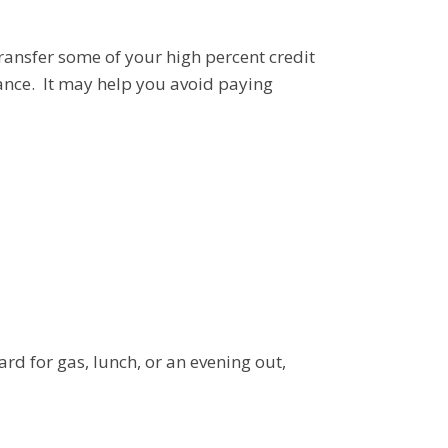
ransfer some of your high percent credit
lance. It may help you avoid paying
rd for gas, lunch, or an evening out,