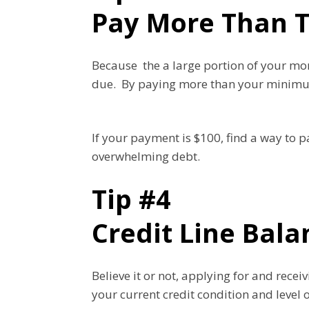
Pay More Than 
Because the a large portion of your m
due. By paying more than your minimum, 
If your payment is $100, find a way to 
overwhelming debt.
Tip #4
Credit Line Bala
Believe it or not, applying for and rece
your current credit condition and level 