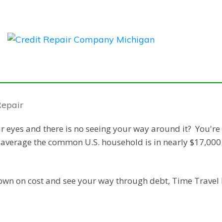
ur eyes and there is no seeing your way around it? You're
n average the common U.S. household is in nearly $17,000
down on cost and see your way through debt, Time Travel 