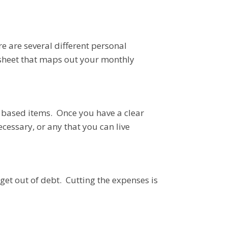
re are several different personal
adsheet that maps out your monthly
y based items. Once you have a clear
ecessary, or any that you can live
 get out of debt. Cutting the expenses is