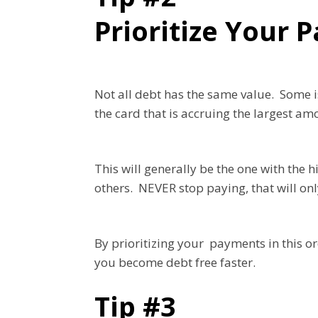
Prioritize Your
Not all debt has the same value. Some i
the card that is accruing the largest am
This will generally be the one with the
others. NEVER stop paying, that will on
By prioritizing your payments in this or
you become debt free faster.
Tip #3