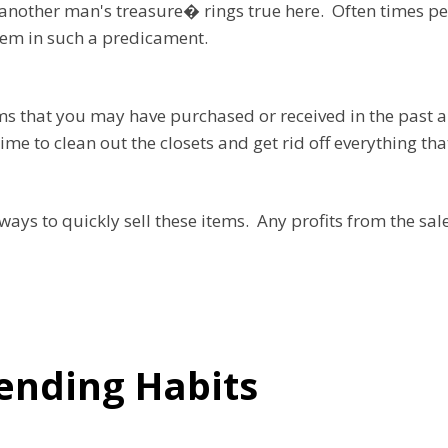
nother man's treasure� rings true here. Often times pe
hem in such a predicament.
ms that you may have purchased or received in the past a
me to clean out the closets and get rid off everything tha
t ways to quickly sell these items. Any profits from the sa
ending Habits