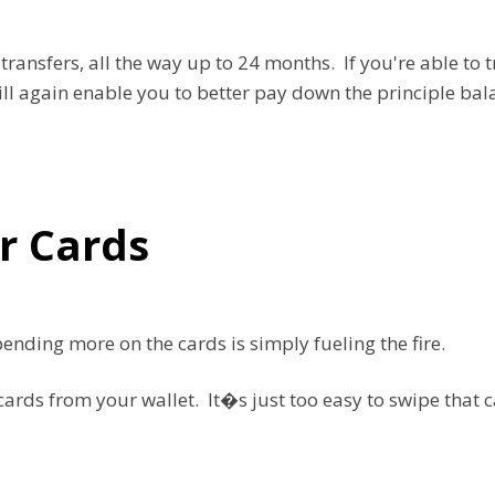
ansfers, all the way up to 24 months. If you're able to t
will again enable you to better pay down the principle ba
r Cards
spending more on the cards is simply fueling the fire.
rds from your wallet. It�s just too easy to swipe that ca