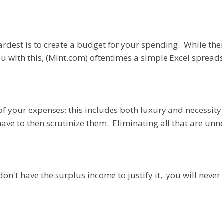
hardest is to create a budget for your spending. While the
 you with this, (Mint.com) oftentimes a simple Excel spre
 of your expenses; this includes both luxury and necessit
have to then scrutinize them. Eliminating all that are unn
on't have the surplus income to justify it, you will never