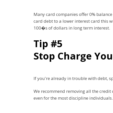
Many card companies offer 0% balance tr
card debt to a lower interest card this 
100�s of dollars in long term interest.
Tip #5
Stop Charge You
If you're already in trouble with debt, 
We recommend removing all the credit ca
even for the most discipline individuals.