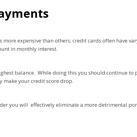
 Payments
s more expensive than others; credit cards often have va
ount in monthly interest.
 highest balance. While doing this you should continue t
ly make your credit score drop.
der you will effectively eliminate a more detrimental port