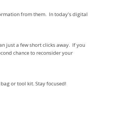
ormation from them. In today's digital
n just a few short clicks away. If you
second chance to reconsider your
bag or tool kit. Stay focused!