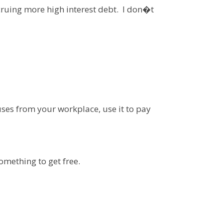
ccruing more high interest debt. I don�t
ses from your workplace, use it to pay
omething to get free.