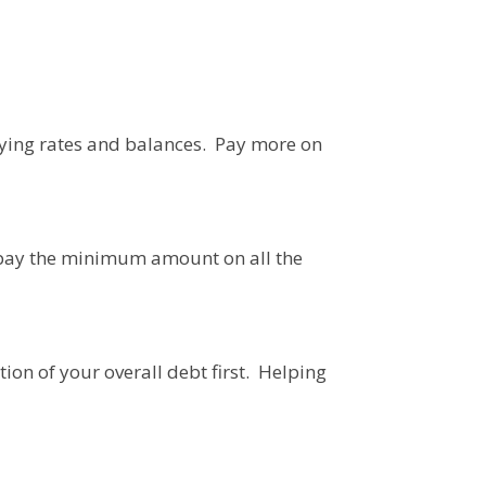
rying rates and balances. Pay more on
o pay the minimum amount on all the
ion of your overall debt first. Helping