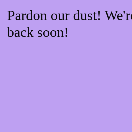
Pardon our dust! We'
back soon!