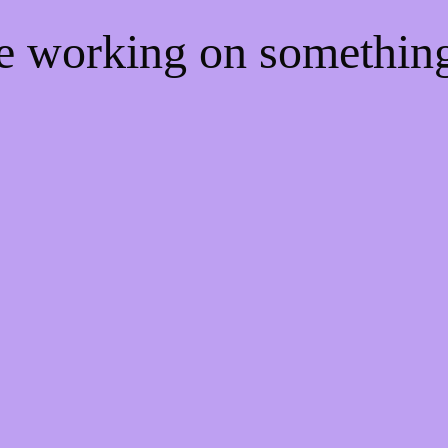
re working on somethi