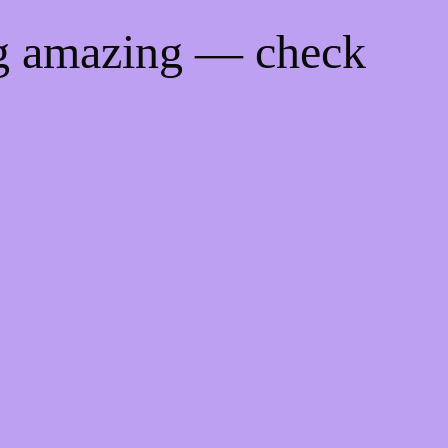
ng amazing — check